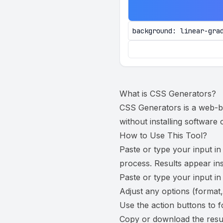
background: linear-gra
What is
CSS Generators
?
CSS Generators is a web-bas
without installing software
How to Use This Tool?
Paste or type your input in
process. Results appear ins
Paste or type your input in
Adjust any options (format,
Use the action buttons to f
Copy or download the resul