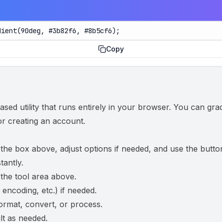
dient(90deg, #3b82f6, #8b5cf6);
Copy
ed utility that runs entirely in your browser. You can gra
 or creating an account.
 the box above, adjust options if needed, and use the butto
tantly.
 the tool area above.
 encoding, etc.) if needed.
ormat, convert, or process.
t as needed.