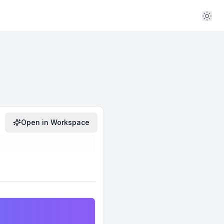
Open in Workspace