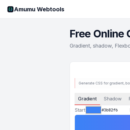
Amumu Webtools
Free Online
Gradient, shadow, Flexbo
Generate CSS for gradient, b
Gradient
Shadow
Start