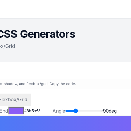
 CSS Generators
x/Grid
ox-shadow, and flexbox/grid. Copy the code.
Flexbox/Grid
End
Angle
90
deg