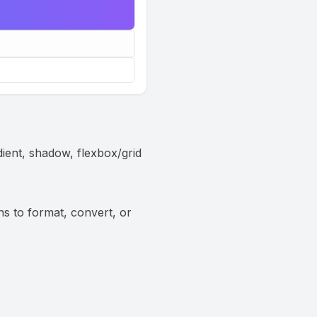
dient, shadow, flexbox/grid
ns to format, convert, or