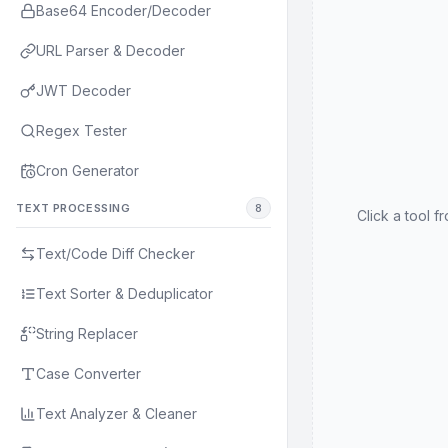
Base64 Encoder/Decoder
URL Parser & Decoder
JWT Decoder
Regex Tester
Cron Generator
TEXT PROCESSING
8
Click a tool f
Text/Code Diff Checker
Text Sorter & Deduplicator
String Replacer
Case Converter
Text Analyzer & Cleaner