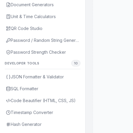
Document Generators
Unit & Time Calculators
QR Code Studio
Password / Random String Generator
Password Strength Checker
DEVELOPER TOOLS
10
JSON Formatter & Validator
SQL Formatter
Code Beautifier (HTML, CSS, JS)
Timestamp Converter
Hash Generator