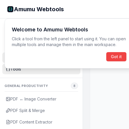
Amumu Webtools
Navigator
0
open
Welcome to Amumu Webtools
Browse tools and open them instantly.
Click a tool from the left panel to start using it. You can open
multiple tools and manage them in the main workspace.
Got it
Blog Overview
Tools
GENERAL PRODUCTIVITY
8
PDF ↔ Image Converter
PDF Split & Merge
PDF Content Extractor