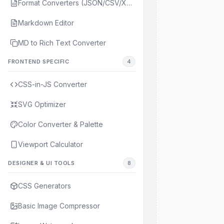
Format Converters (JSON/CSV/XML/YAML)
Markdown Editor
MD to Rich Text Converter
FRONTEND SPECIFIC
4
CSS-in-JS Converter
SVG Optimizer
Color Converter & Palette
Viewport Calculator
DESIGNER & UI TOOLS
8
CSS Generators
Basic Image Compressor