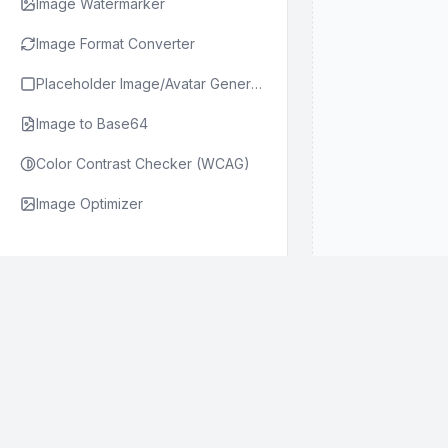
Image Watermarker
Image Format Converter
Placeholder Image/Avatar Generator
Image to Base64
Color Contrast Checker (WCAG)
Image Optimizer