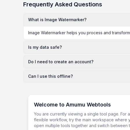
Frequently Asked Questions
What is Image Watermarker?
Image Watermarker helps you process and transform da
Is my data safe?
Do I need to create an account?
Can I use this offline?
Welcome to Amumu Webtools
You are currently viewing a single tool page. For 
flexible workflow, try the main workspace where 
open multiple tools together and switch between t