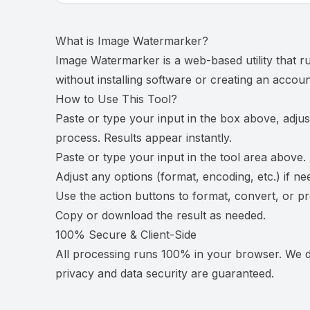
What is
Image Watermarker
?
Image Watermarker is a web-based utility that r
without installing software or creating an accoun
How to Use This Tool?
Paste or type your input in the box above, adjus
process. Results appear instantly.
Paste or type your input in the tool area above.
Adjust any options (format, encoding, etc.) if ne
Use the action buttons to format, convert, or p
Copy or download the result as needed.
100% Secure & Client-Side
All processing runs 100% in your browser. We do
privacy and data security are guaranteed.