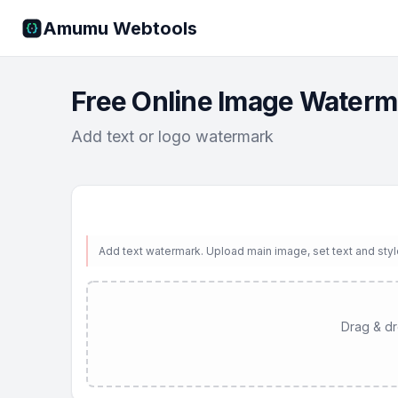
Amumu Webtools
Free Online Image Waterm
Add text or logo watermark
Add text watermark. Upload main image, set text and sty
Drag & dro