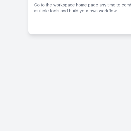
Go to the workspace home page any time to com
multiple tools and build your own workflow.