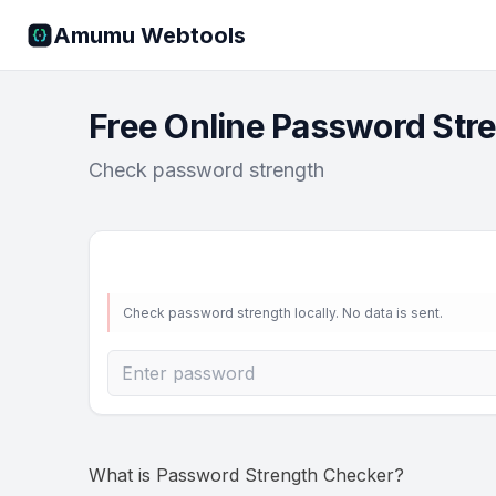
Amumu Webtools
Free Online Password Str
Check password strength
Check password strength locally. No data is sent.
What is
Password Strength Checker
?