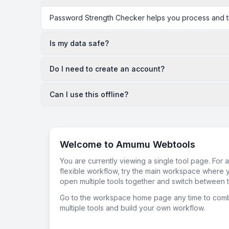
Password Strength Checker helps you process and tra
Is my data safe?
Do I need to create an account?
Can I use this offline?
Welcome to Amumu Webtools
You are currently viewing a single tool page. For 
flexible workflow, try the main workspace where 
open multiple tools together and switch between t
Go to the workspace home page any time to com
multiple tools and build your own workflow.