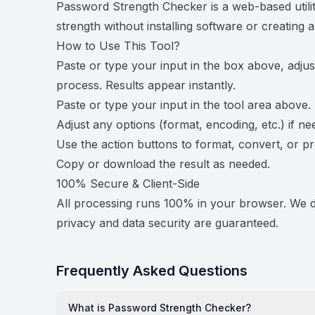
Password Strength Checker is a web-based utili
strength without installing software or creating 
How to Use This Tool?
Paste or type your input in the box above, adjus
process. Results appear instantly.
Paste or type your input in the tool area above.
Adjust any options (format, encoding, etc.) if ne
Use the action buttons to format, convert, or p
Copy or download the result as needed.
100% Secure & Client-Side
All processing runs 100% in your browser. We do
privacy and data security are guaranteed.
Frequently Asked Questions
What is Password Strength Checker?