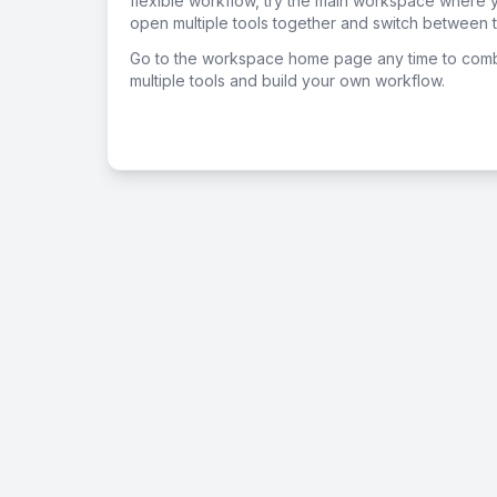
flexible workflow, try the main workspace where 
open multiple tools together and switch between t
Go to the workspace home page any time to com
multiple tools and build your own workflow.