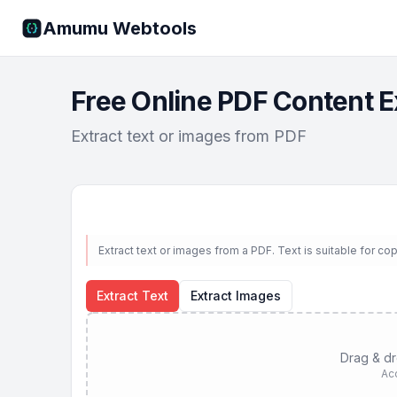
Amumu Webtools
Free Online PDF Content E
Extract text or images from PDF
Extract text or images from a PDF. Text is suitable for c
Extract Text
Extract Images
Drag & dro
Ac