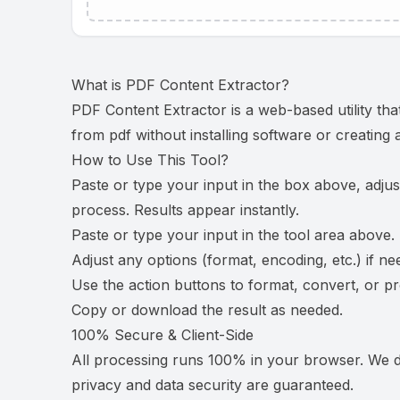
What is
PDF Content Extractor
?
PDF Content Extractor is a web-based utility tha
from pdf without installing software or creating
How to Use This Tool?
Paste or type your input in the box above, adjus
process. Results appear instantly.
Paste or type your input in the tool area above.
Adjust any options (format, encoding, etc.) if ne
Use the action buttons to format, convert, or p
Copy or download the result as needed.
100% Secure & Client-Side
All processing runs 100% in your browser. We do
privacy and data security are guaranteed.