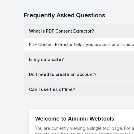
Frequently Asked Questions
What is PDF Content Extractor?
PDF Content Extractor helps you process and transfor
Is my data safe?
Do I need to create an account?
Can I use this offline?
Welcome to Amumu Webtools
You are currently viewing a single tool page. For 