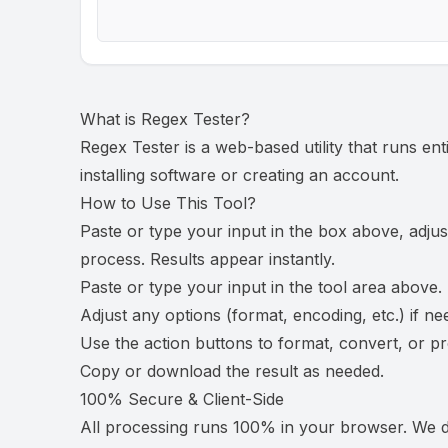
What is
Regex Tester
?
Regex Tester is a web-based utility that runs en
installing software or creating an account.
How to Use This Tool?
Paste or type your input in the box above, adjus
process. Results appear instantly.
Paste or type your input in the tool area above.
Adjust any options (format, encoding, etc.) if ne
Use the action buttons to format, convert, or p
Copy or download the result as needed.
100% Secure & Client-Side
All processing runs 100% in your browser. We do