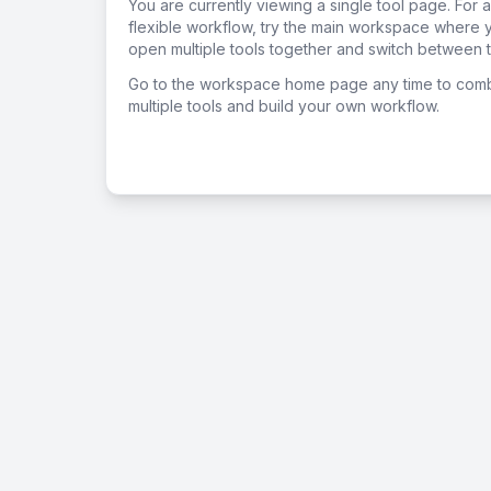
You are currently viewing a single tool page. For 
flexible workflow, try the main workspace where 
open multiple tools together and switch between t
Go to the workspace home page any time to com
multiple tools and build your own workflow.