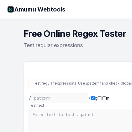
Amumu Webtools
Free Online Regex Tester
Test regular expressions
Test regular expressions. Use /pattern/ and check Global, 
/
/
g
i
m
Test text