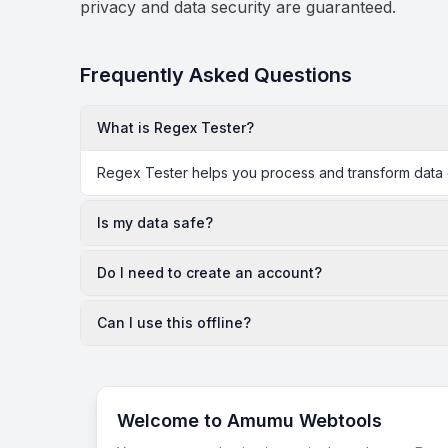
privacy and data security are guaranteed.
Frequently Asked Questions
What is Regex Tester?
Regex Tester helps you process and transform data di
Is my data safe?
Do I need to create an account?
Can I use this offline?
Welcome to Amumu Webtools