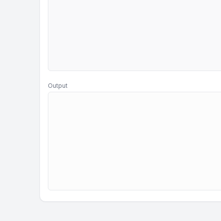
Output