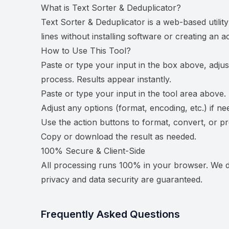
What is
Text Sorter & Deduplicator
?
Text Sorter & Deduplicator is a web-based utilit
lines without installing software or creating an a
How to Use This Tool?
Paste or type your input in the box above, adjus
process. Results appear instantly.
Paste or type your input in the tool area above.
Adjust any options (format, encoding, etc.) if ne
Use the action buttons to format, convert, or p
Copy or download the result as needed.
100% Secure & Client-Side
All processing runs 100% in your browser. We do
privacy and data security are guaranteed.
Frequently Asked Questions