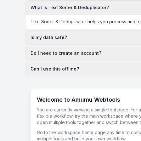
What is Text Sorter & Deduplicator?
Text Sorter & Deduplicator helps you process and tra
Is my data safe?
Do I need to create an account?
Can I use this offline?
Welcome to Amumu Webtools
You are currently viewing a single tool page. For 
flexible workflow, try the main workspace where 
open multiple tools together and switch between t
Go to the workspace home page any time to com
multiple tools and build your own workflow.