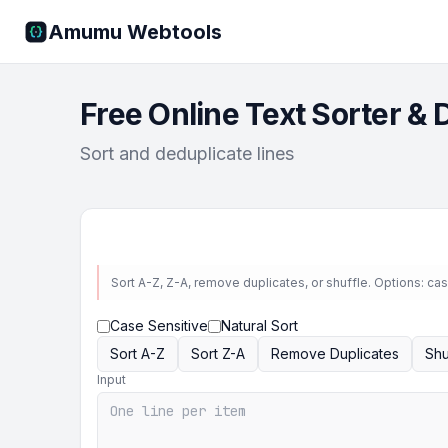
Amumu Webtools
Free Online Text Sorter & 
Sort and deduplicate lines
Sort A-Z, Z-A, remove duplicates, or shuffle. Options: case
Case Sensitive
Natural Sort
Sort A-Z
Sort Z-A
Remove Duplicates
Shu
Input