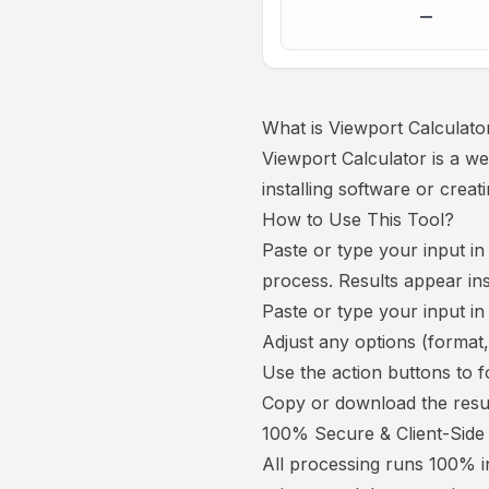
—
What is
Viewport Calculato
Viewport Calculator is a we
installing software or creat
How to Use This Tool?
Paste or type your input in
process. Results appear ins
Paste or type your input in
Adjust any options (format,
Use the action buttons to f
Copy or download the resul
100% Secure & Client-Side
All processing runs 100% i