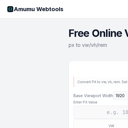
Amumu Webtools
Free Online 
px to vw/vh/rem
Convert PX to vw, vh, rem. Set
Base Viewport Width
Enter PX Value
VW