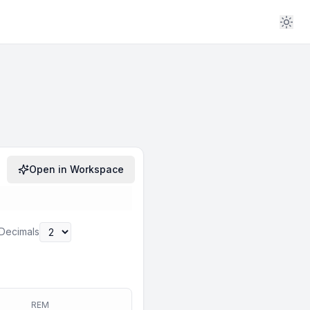
Open in Workspace
Decimals
REM