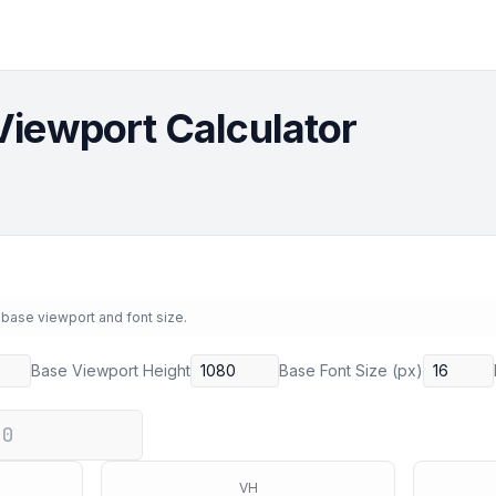
Viewport Calculator
 base viewport and font size.
Base Viewport Height
Base Font Size (px)
VH