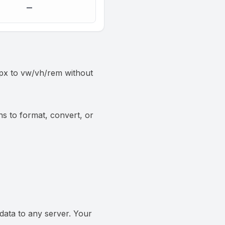
—
n px to vw/vh/rem without
ns to format, convert, or
data to any server. Your