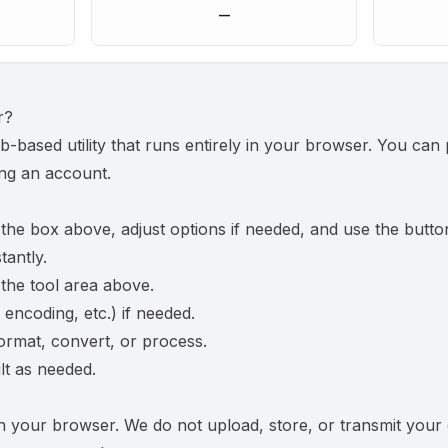
—
r
?
b-based utility that runs entirely in your browser. You ca
ing an account.
 the box above, adjust options if needed, and use the butto
tantly.
 the tool area above.
 encoding, etc.) if needed.
ormat, convert, or process.
t as needed.
n your browser. We do not upload, store, or transmit your 